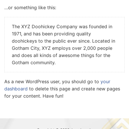
…or something like this:
The XYZ Doohickey Company was founded in
1971, and has been providing quality
doohickeys to the public ever since. Located in
Gotham City, XYZ employs over 2,000 people
and does all kinds of awesome things for the
Gotham community.
As a new WordPress user, you should go to
your
dashboard
to delete this page and create new pages
for your content. Have fun!