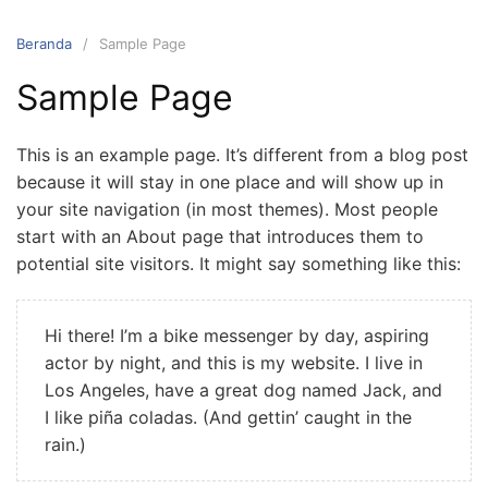
Langsung
ke
Beranda
Sample Page
konten
Sample Page
This is an example page. It’s different from a blog post
because it will stay in one place and will show up in
your site navigation (in most themes). Most people
start with an About page that introduces them to
potential site visitors. It might say something like this:
Hi there! I’m a bike messenger by day, aspiring
actor by night, and this is my website. I live in
Los Angeles, have a great dog named Jack, and
I like piña coladas. (And gettin’ caught in the
rain.)